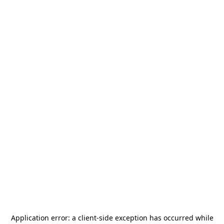
Application error: a
client
-side exception has occurred while