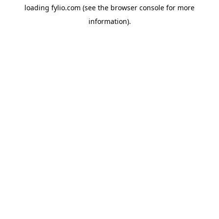
loading
fylio.com
(see the
browser console
for more
information).